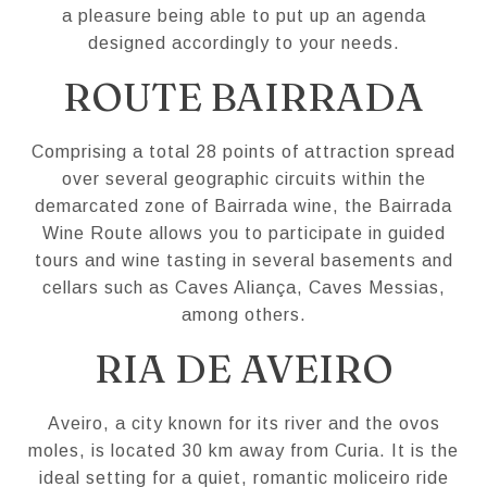
a pleasure being able to put up an agenda
designed accordingly to your needs.
ROUTE BAIRRADA
Comprising a total 28 points of attraction spread
over several geographic circuits within the
demarcated zone of Bairrada wine, the Bairrada
Wine Route allows you to participate in guided
tours and wine tasting in several basements and
cellars such as Caves Aliança, Caves Messias,
among others.
RIA DE AVEIRO
Aveiro, a city known for its river and the ovos
moles, is located 30 km away from Curia. It is the
ideal setting for a quiet, romantic moliceiro ride