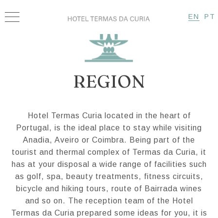
EN
PT
REGION
Hotel Termas Curia located in the heart of
Portugal, is the ideal place to stay while visiting
Anadia, Aveiro or Coimbra. Being part of the
tourist and thermal complex of Termas da Curia, it
has at your disposal a wide range of facilities such
as golf, spa, beauty treatments, fitness circuits,
bicycle and hiking tours, route of Bairrada wines
and so on. The reception team of the Hotel
Termas da Curia prepared some ideas for you, it is