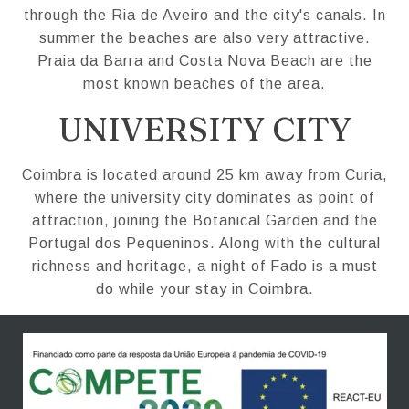
through the Ria de Aveiro and the city's canals. In
summer the beaches are also very attractive.
Praia da Barra and Costa Nova Beach are the
most known beaches of the area.
UNIVERSITY CITY
Coimbra is located around 25 km away from Curia,
where the university city dominates as point of
attraction, joining the Botanical Garden and the
Portugal dos Pequeninos. Along with the cultural
richness and heritage, a night of Fado is a must
do while your stay in Coimbra.